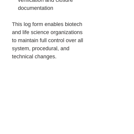
verification and closure
documentation
This log form enables biotech
and life science organizations
to maintain full control over all
system, procedural, and
technical changes.
It provides clear evidence of
structured change
management and ensures
that every modification is risk-
assessed, documented, and
inspection-ready.
Consulting