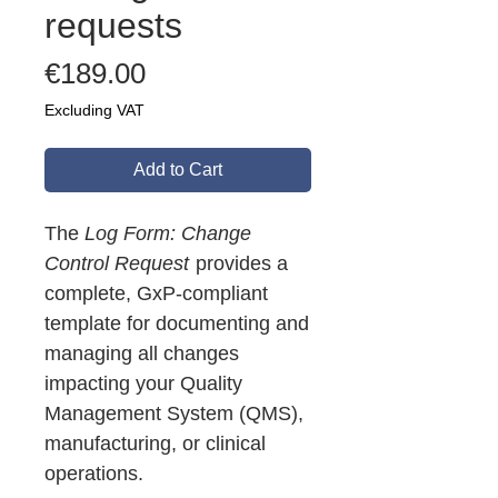
requests
Price
€189.00
Excluding VAT
Add to Cart
The
Log Form: Change
Control Request
provides a
complete, GxP-compliant
template for documenting and
managing all changes
impacting your Quality
Management System (QMS),
manufacturing, or clinical
operations.