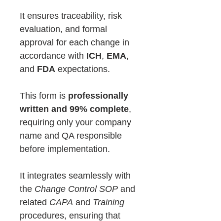
It ensures traceability, risk
evaluation, and formal
approval for each change in
accordance with
ICH
,
EMA
,
and
FDA
expectations.
This form is
professionally
written and 99% complete
,
requiring only your company
name and QA responsible
before implementation.
It integrates seamlessly with
the
Change Control SOP
and
related
CAPA
and
Training
procedures, ensuring that