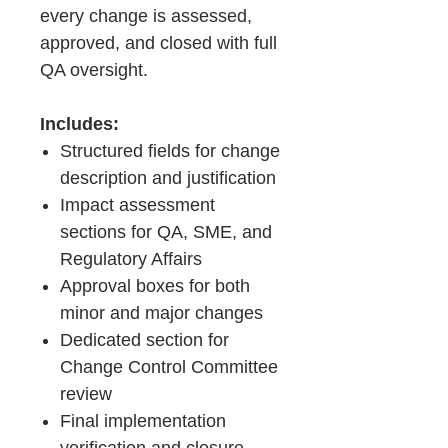
every change is assessed,
approved, and closed with full
QA oversight.
Includes:
Structured fields for change
description and justification
Impact assessment
sections for QA, SME, and
Regulatory Affairs
Approval boxes for both
minor and major changes
Dedicated section for
Change Control Committee
review
Final implementation