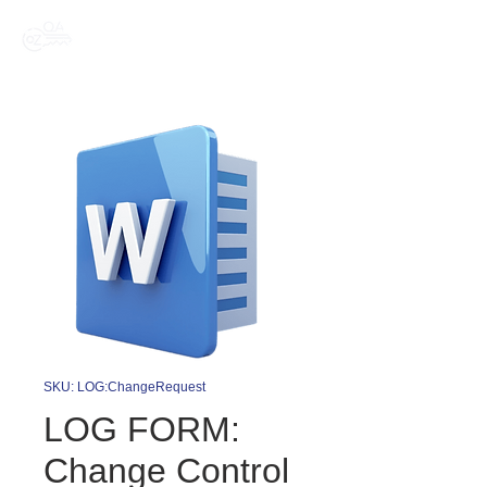
SKU: LOG:ChangeRequest
LOG FORM:
Change Control