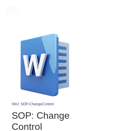
SKU: SOP-ChangeControl
SOP: Change
Control