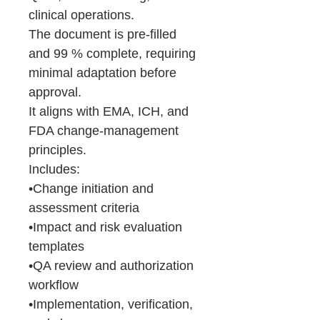
clinical operations.
The document is pre-filled
and 99 % complete, requiring
minimal adaptation before
approval.
It aligns with EMA, ICH, and
FDA change-management
principles.
Includes:
•Change initiation and
assessment criteria
•Impact and risk evaluation
templates
•QA review and authorization
workflow
•Implementation, verification,