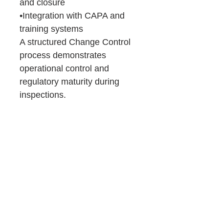
and closure
•Integration with CAPA and
training systems
A structured Change Control
process demonstrates
operational control and
regulatory maturity during
inspections.
Product Details &
Purchase Terms
You will receive:
Consulting
Downloadable Word files (.docx)
~98% pre-filled templates
Support
Immediate access after purchase
Important:
If you prefer expert guidance, OZQA
No refunds (digital product)