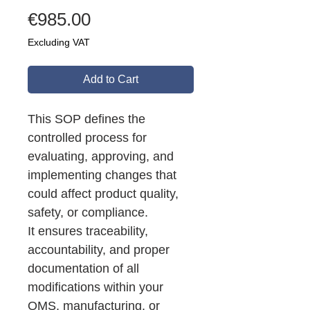
Price
€985.00
Excluding VAT
Add to Cart
This SOP defines the
controlled process for
evaluating, approving, and
implementing changes that
could affect product quality,
safety, or compliance.
It ensures traceability,
accountability, and proper
documentation of all
modifications within your
QMS, manufacturing, or