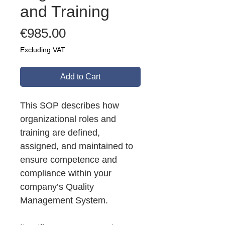
and Training
Price
€985.00
Excluding VAT
Add to Cart
This SOP describes how
organizational roles and
training are defined,
assigned, and maintained to
ensure competence and
compliance within your
company’s Quality
Management System.