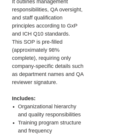
It outlines management
responsibilities, QA oversight,
and staff qualification
principles according to GxP
and ICH Q10 standards.
This SOP is pre-filled
(approximately 98%
complete), requiring only
company-specific details such
as department names and QA
reviewer signature.
Includes:
Organizational hierarchy
and quality responsibilities
Training program structure
and frequency