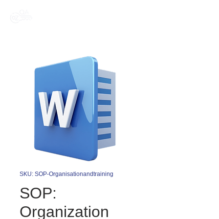
SKU: SOP-Organisationandtraining
SOP:
Organization