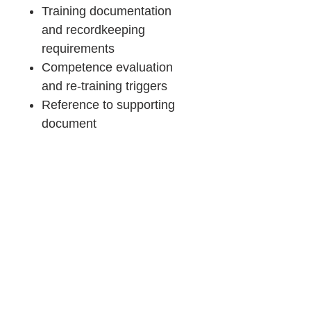
Training documentation
and recordkeeping
requirements
Competence evaluation
and re-training triggers
Reference to supporting
document
Product Details &
Purchase Terms
You will receive:
Consulting
Downloadable Word files (.docx)
~98% pre-filled templates
Support
Immediate access after purchase
Important:
If you prefer expert guidance, OZQA