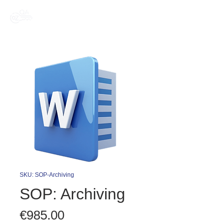
SKU: SOP-Archiving
SOP: Archiving
Price
€985.00