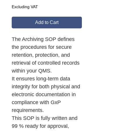
Excluding VAT
Add to Cart
The Archiving SOP defines
the procedures for secure
retention, protection, and
retrieval of controlled records
within your QMS.
It ensures long-term data
integrity for both physical and
electronic documentation in
compliance with GxP
requirements.
This SOP is fully written and
99 % ready for approval,