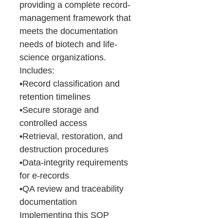
providing a complete record-
management framework that
meets the documentation
needs of biotech and life-
science organizations.
Includes:
•Record classification and
retention timelines
•Secure storage and
controlled access
•Retrieval, restoration, and
destruction procedures
•Data-integrity requirements
for e-records
•QA review and traceability
documentation
Implementing this SOP