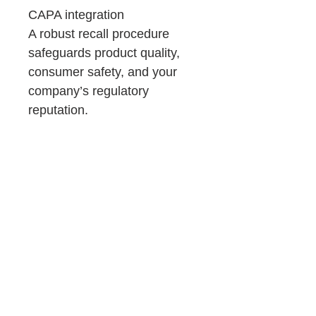
CAPA integration
A robust recall procedure
safeguards product quality,
consumer safety, and your
company’s regulatory
reputation.
Product Details &
Purchase Terms
You will receive:
Consulting
Downloadable Word files (.docx)
~98% pre-filled templates
Support
Immediate access after purchase
Important:
If you prefer expert guidance, OZQA
No refunds (digital product)
provide QA Services, such as:
Requires customization
GxP compliance (GMP and GDP)
Read full Terms and Conditions here.