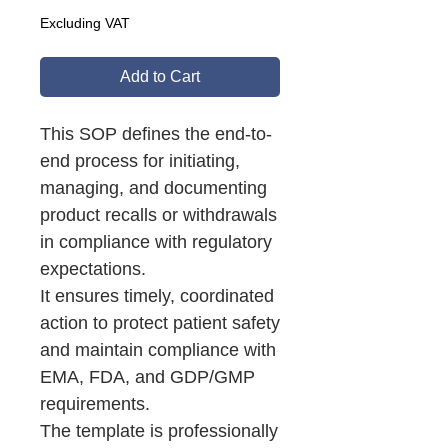
Excluding VAT
Add to Cart
This SOP defines the end-to-
end process for initiating,
managing, and documenting
product recalls or withdrawals
in compliance with regulatory
expectations.
It ensures timely, coordinated
action to protect patient safety
and maintain compliance with
EMA, FDA, and GDP/GMP
requirements.
The template is professionally