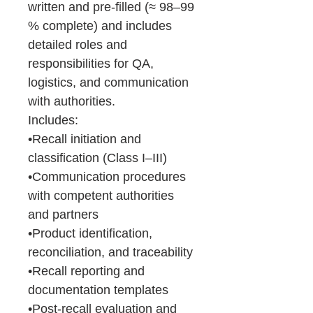
written and pre-filled (≈ 98–99
% complete) and includes
detailed roles and
responsibilities for QA,
logistics, and communication
with authorities.
Includes:
•Recall initiation and
classification (Class I–III)
•Communication procedures
with competent authorities
and partners
•Product identification,
reconciliation, and traceability
•Recall reporting and
documentation templates
•Post-recall evaluation and