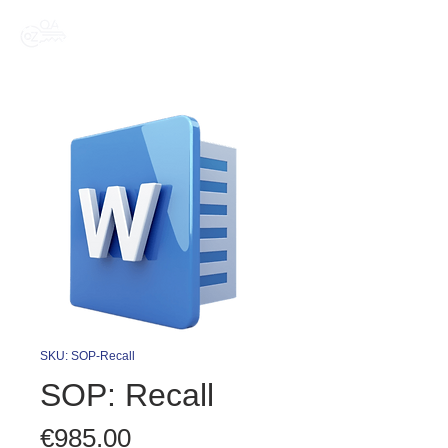
SKU: SOP-Recall
SOP: Recall
Price
€985.00