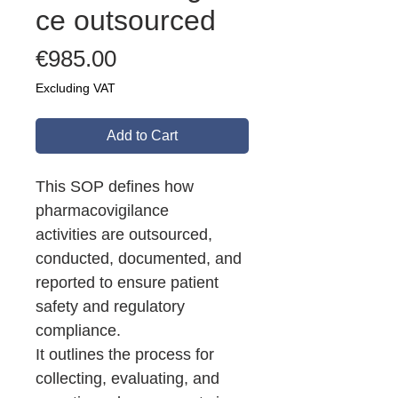
ce outsourced
Price
€985.00
Excluding VAT
Add to Cart
This SOP defines how
pharmacovigilance
activities are outsourced,
conducted, documented, and
reported to ensure patient
safety and regulatory
compliance.
It outlines the process for
collecting, evaluating, and