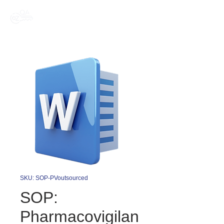
SKU: SOP-PVoutsourced
SOP:
Pharmacovigilan