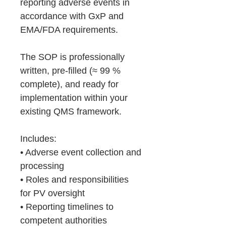
reporting adverse events in
accordance with GxP and
EMA/FDA requirements.
The SOP is professionally
written, pre-filled (≈ 99 %
complete), and ready for
implementation within your
existing QMS framework.
Includes:
• Adverse event collection and
processing
• Roles and responsibilities
for PV oversight
• Reporting timelines to
competent authorities