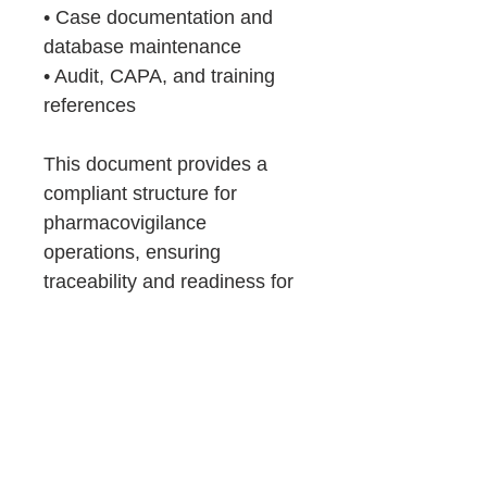
• Case documentation and
database maintenance
• Audit, CAPA, and training
references
This document provides a
compliant structure for
pharmacovigilance
operations, ensuring
traceability and readiness for
authority inspections.
Consulting
Support
If you prefer expert guidance, OZQA
Product Details &
provide QA Services, such as: