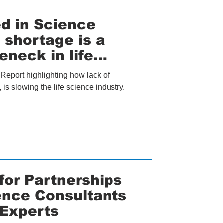
d in Science
s shortage is a
eneck in life
Report highlighting how lack of
is slowing the life science industry.
or Partnerships
ience Consultants
 Experts