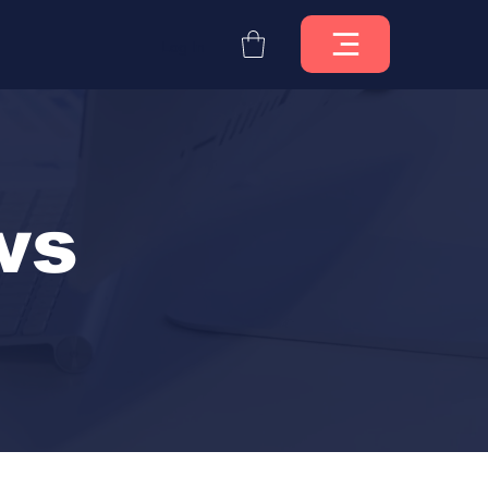
Log In
ws