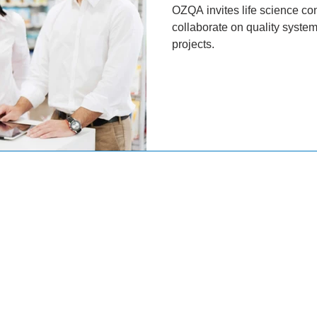
OZQA invites life science con
collaborate on quality syst
projects.