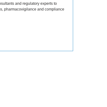
sultants and regulatory experts to
ems, pharmacovigilance and compliance