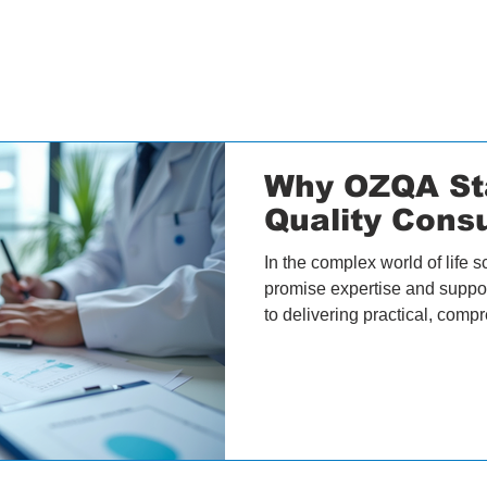
Why OZQA St
Quality Consu
In the complex world of life s
promise expertise and suppor
to delivering practical, compr
companies grow. At OZQA, we
Helena Christensen, shares 
services set us apart from ot
integrated approach to quali
Building a Network of Specia