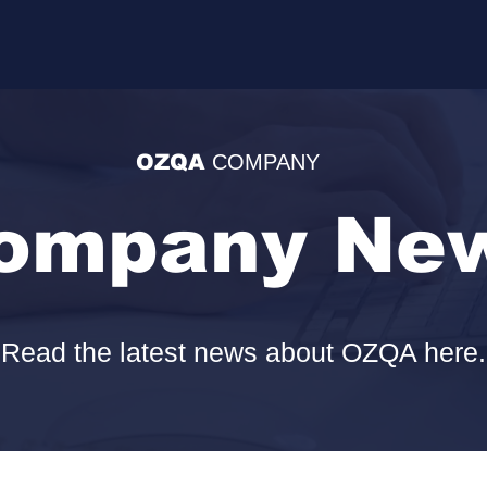
OZQA
COMPANY
ompany Ne
Read the latest news about OZQA here.