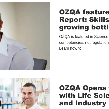
OZQA feature
Report: Skill
growing bottl
science
OZQA is featured in Science 
competencies, not regulation, 
Learn how to
OZQA Opens f
with Life Sc
and Industry