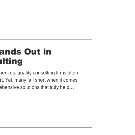
ands Out in
lting
ciences, quality consulting firms often
t. Yet, many fall short when it comes
ehensive solutions that truly help
 believe we are different. Our CEO,
why our approach, network, and
her quality consulting firms. OZQA's
ty management in life sciences
lists