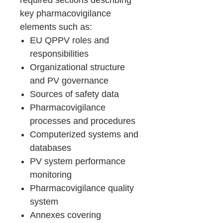
required sections describing
key pharmacovigilance
elements such as:
EU QPPV roles and
responsibilities
Organizational structure
and PV governance
Sources of safety data
Pharmacovigilance
processes and procedures
Computerized systems and
databases
PV system performance
monitoring
Pharmacovigilance quality
system
Annexes covering