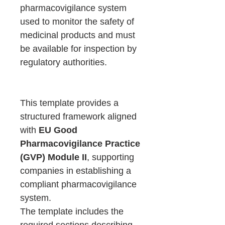
pharmacovigilance system
used to monitor the safety of
medicinal products and must
be available for inspection by
regulatory authorities.
This template provides a
structured framework aligned
with
EU Good
Pharmacovigilance Practice
(GVP) Module II
, supporting
companies in establishing a
compliant pharmacovigilance
system.
The template includes the