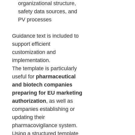
organizational structure,
safety data sources, and
PV processes
Guidance text is included to
support efficient
customization and
implementation.
The template is particularly
useful for
pharmaceutical
and biotech companies
preparing for EU marketing
authorization
, as well as
companies establishing or
updating their
pharmacovigilance system.
Using a structured template