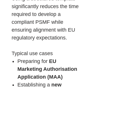
significantly reduces the time
required to develop a
compliant PSMF while
ensuring alignment with EU
regulatory expectations.
Typical use cases
Preparing for
EU
Marketing Authorisation
Application (MAA)
Establishing a
new
pharmacovigilance
system
Updating an existing PSMF
to align with
EU GVP
requirements