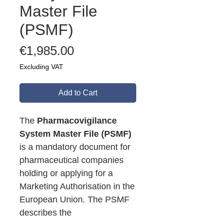
Master File
(PSMF)
Price
€1,985.00
Excluding VAT
Add to Cart
The
Pharmacovigilance
System Master File (PSMF)
is a mandatory document for
pharmaceutical companies
holding or applying for a
Marketing Authorisation in the
European Union. The PSMF
describes the