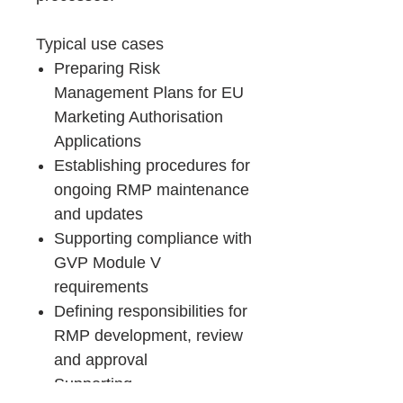
Typical use cases
Preparing Risk
Management Plans for EU
Marketing Authorisation
Applications
Establishing procedures for
ongoing RMP maintenance
and updates
Supporting compliance with
GVP Module V
requirements
Defining responsibilities for
RMP development, review
and approval
Supporting