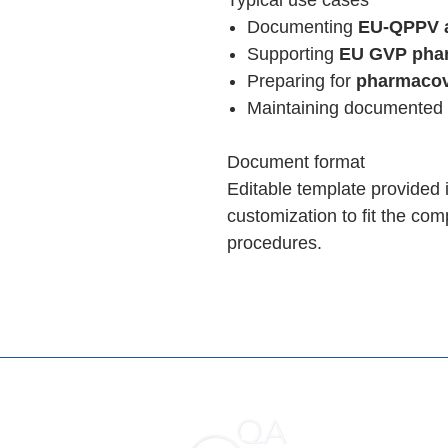
Typical use cases
Documenting
EU-QPPV a
Supporting
EU GVP phar
Preparing for
pharmacov
Maintaining documented
Document format
Editable template provided 
customization to fit the co
procedures.