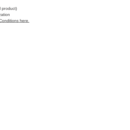
l product)
zation
Conditions here.