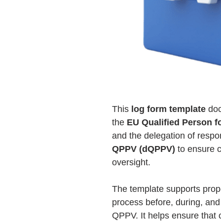
This
log form template
doc
the
EU Qualified Person 
and the delegation of respon
QPPV (dQPPV)
to ensure 
oversight.
The template supports prop
process before, during, and
QPPV. It helps ensure that c