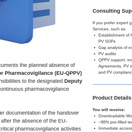
Consulting Sup
If you prefer expert
Services, such as:
Establishment of 
PV SOPs
Gap analysis of e
PV audits
QPPV support, in
uments the planned absence of
Agreements, PV in
and PV complian
for Pharmacovigilance (EU-QPPV)
sibilities to the designated
Deputy
continuous pharmacovigilance
Product Detail
You will receive:
er documentation of the handover
Downloadable Word
 after the absence of the EU-
~98% pre-filled t
ritical pharmacovigilance activities
Immediate access