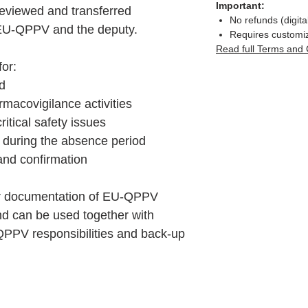
Important:
reviewed and transferred
No refunds (digita
 EU-QPPV and the deputy.
Requires customi
Read full Terms and 
for:
d
macovigilance activities
itical safety issues
 during the absence period
nd confirmation
ear documentation of EU-QPPV
nd can be used together with
PPV responsibilities and back-up