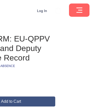
Log In
RM: EU-QPPV
and Deputy
e Record
V-ABSENCE
ce
Add to Cart