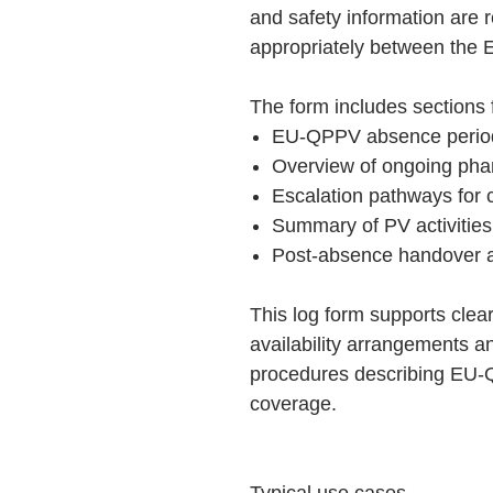
and safety information are 
appropriately between the
The form includes sections 
EU-QPPV absence perio
Overview of ongoing phar
Escalation pathways for cr
Summary of PV activities
Post-absence handover a
This log form supports cl
availability arrangements a
procedures describing EU-Q
coverage.