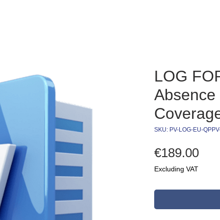
LOG FO
Absence 
Coverag
SKU: PV-LOG-EU-QPP
Pri
€189.00
Excluding VAT