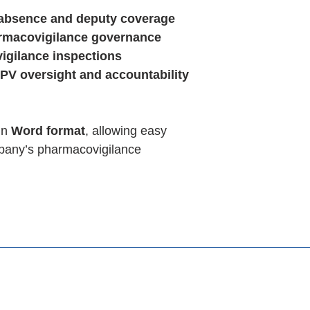
bsence and deputy coverage
macovigilance governance
igilance inspections
PV oversight and accountability
in
Word format
, allowing easy
mpany’s pharmacovigilance
Templates
Consulting