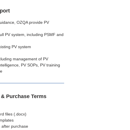
port
 guidance, OZQA provide PV
full PV system, including PSMF and
xisting PV system
cluding management of PV
telligence, PV SOPs, PV training
ce
s & Purchase Terms
 files (.docx)
emplates
 after purchase