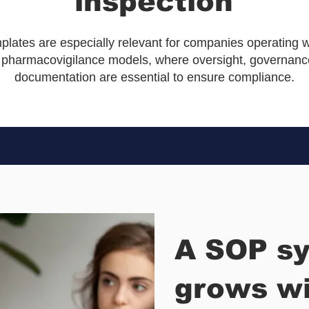
inspection
lates are especially relevant for companies operating w
 pharmacovigilance models, where oversight, governance
documentation are essential to ensure compliance.
A SOP sy
grows wi