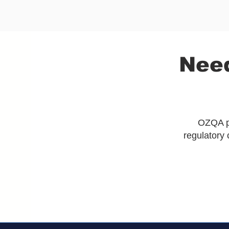
Need
OZQA pr
regulatory