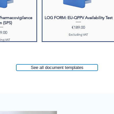
Pharmacovigilance
LOG FORM: EU-QPPV Availability Test
m (SPS)
Price
€189.00
ce
9.00
Excluding VAT
ing VAT
ted Products
See all document templates
 System Master File
SMF)
e
85.00
ing VAT