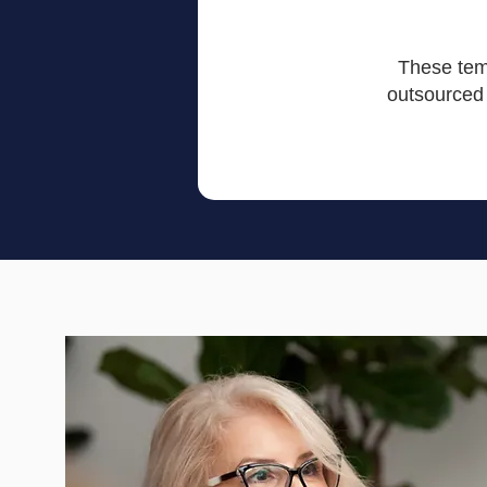
These temp
outsourced