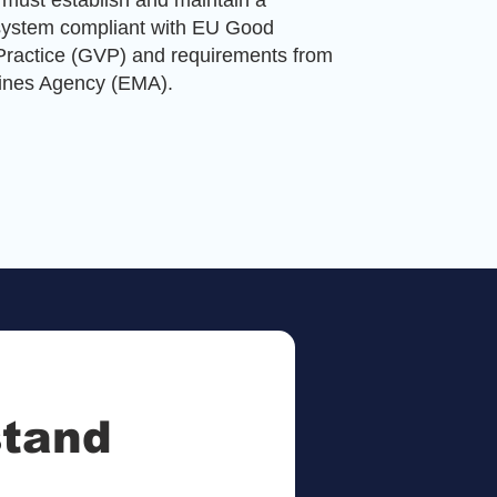
must establish and maintain a
system compliant with EU Good
ractice (GVP) and requirements from
ines Agency (EMA).
stand