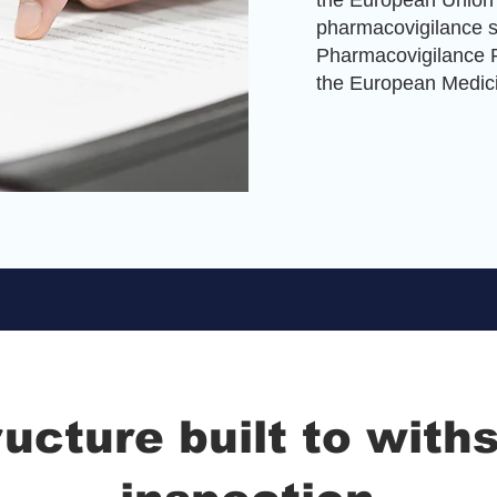
the European Union 
pharmacovigilance 
Pharmacovigilance P
the European Medic
ructure built to with