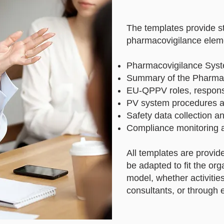
The templates provide s
pharmacovigilance eleme
Pharmacovigilance Syst
Summary of the Pharma
EU-QPPV roles, responsi
PV system procedures a
Safety data collection a
Compliance monitoring 
All templates are provid
be adapted to fit the or
model, whether activities
consultants, or through 