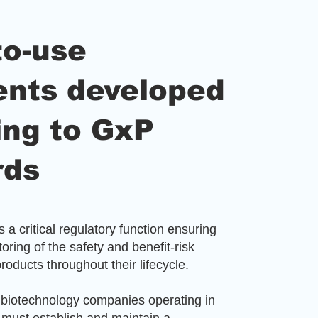
to-use
nts developed
ing to GxP
rds
 a critical regulatory function ensuring
oring of the safety and benefit-risk
products throughout their lifecycle.
biotechnology companies operating in