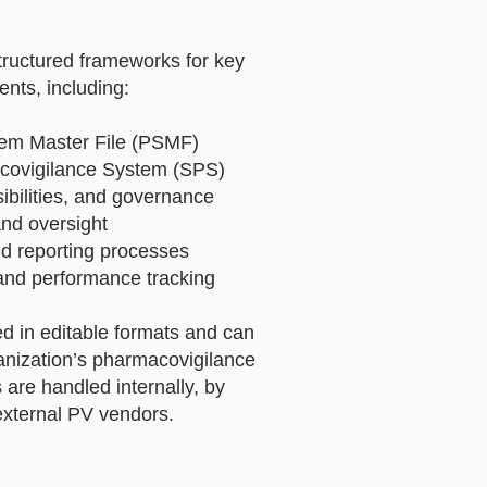
tructured frameworks for key
nts, including:
em Master File (PSMF)
covigilance System (SPS)
bilities, and governance
nd oversight
nd reporting processes
and performance tracking
ed in editable formats and can
ganization’s pharmacovigilance
 are handled internally, by
external PV vendors.