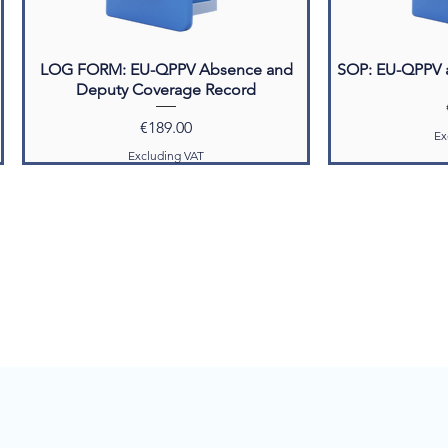
LOG FORM: EU-QPPV Absence and
SOP: EU-QPPV 
Deputy Coverage Record
Price
€189.00
Ex
Excluding VAT