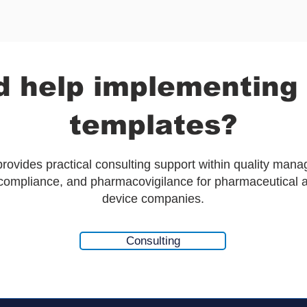
 help implementing
templates?
ovides practical consulting support within quality man
 compliance, and pharmacovigilance for pharmaceutical 
device companies.
Consulting