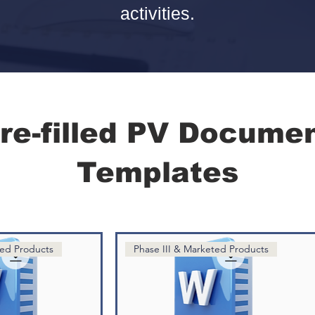
activities.
re-filled PV Docume
Templates
ted Products
Phase III & Marketed Products