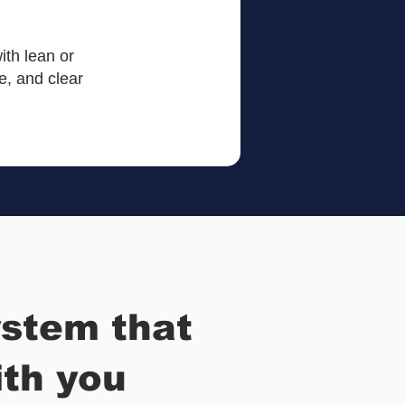
ith lean or
, and clear
stem that
th you