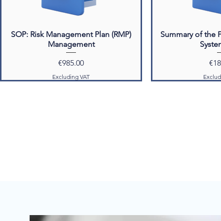
SOP: Risk Management Plan (RMP)
Summary of the 
Management
Syste
Price
Pri
€985.00
€18
Excluding VAT
Exclud
Phase III & Marketed Products
Phase III & Marke
SOP: PSMF Maintenance
Pharmacovigilance
(P
Price
€985.00
Pric
€1,9
Excluding VAT
Exclud