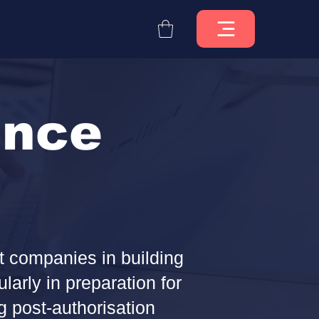
Log In
ance
t companies in building
arly in preparation for
 post-authorisation