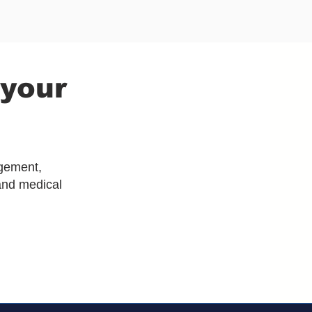
 your
agement,
and medical