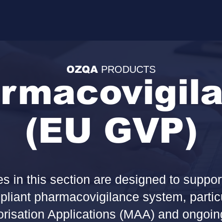
OZQA
PRODUCTS
rmacovigil
(EU GVP)
 in this section are designed to suppor
liant pharmacovigilance system, particul
risation Applications (MAA) and ongoing