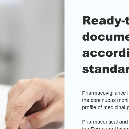
Ready-
docume
accord
standa
Pharmacovigilance is
the continuous monit
profile of medicinal 
Pharmaceutical and 