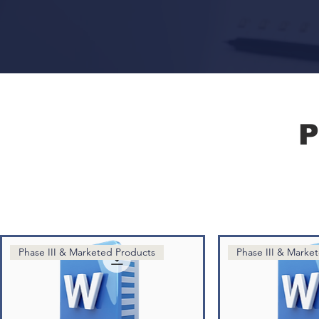
P
Phase III & Marketed Products
Phase III & Marke