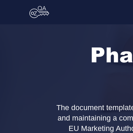
Pha
The document templates
and maintaining a comp
EU Marketing Autho