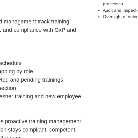
processes
Audit and inspect
Oversight of outs
d management track training
s, and compliance with GxP and
 schedule
ping by role
ted and pending trainings
section
fresher training and new employee
s proactive training management
ion stays compliant, competent,