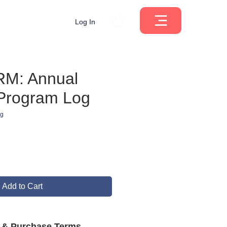
Log In
M: Annual
 Program Log
ng
ce
Add to Cart
s & Purchase Terms