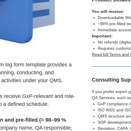
You will receive:
Downloadable Word
~98% pre-filled t
Immediate access
Important:
No refunds (digita
Requires customi
Read full Terms and 
m log form template provides a
anning, conducting, and
Consulting Sup
 activities under your QMS.
If you prefer expert
es receive GxP-relevant and role-
QA Services, such as
to a defined schedule.
GxP compliance 
ISO 9001 and ISO
QMS structure an
en and pre-filled (≈ 98–99 %
SOP development
 company name, QA responsible,
Deviation, CAPA,