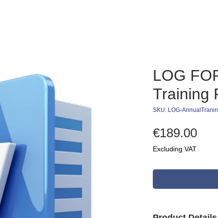
LOG FOR
Training
SKU: LOG-AnnualTrani
Pri
€189.00
Excluding VAT
Product Detail