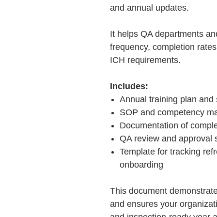
and annual updates.
It helps QA departments an
frequency, completion rate
ICH requirements.
Includes:
Annual training plan and
SOP and competency map
Documentation of comple
QA review and approval 
Template for tracking re
onboarding
This document demonstrate
and ensures your organizat