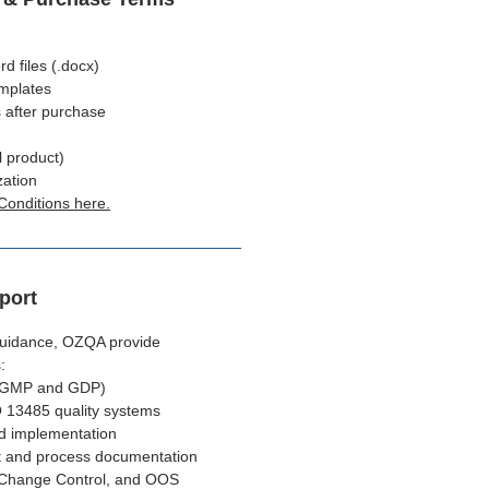
 files (.docx)
emplates
 after purchase
l product)
zation
Conditions here.
port
 guidance, OZQA provide
:
(GMP and GDP)
 13485 quality systems
d implementation
 and process documentation
 Change Control, and OOS