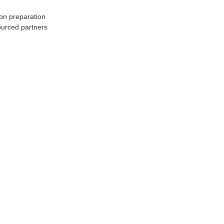
ion preparation
ourced partners