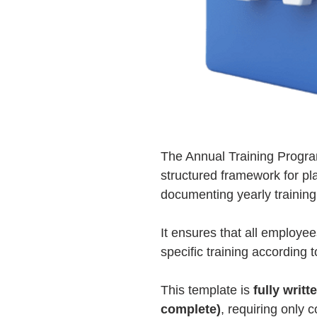
The Annual Training Progra
structured framework for pl
documenting yearly training
It ensures that all employe
specific training according 
This template is
fully writt
complete)
, requiring only